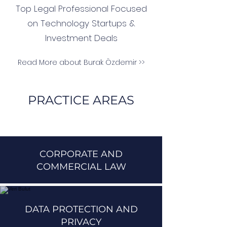
Top Legal Professional Focused
on Technology Startups &
Investment Deals
Read More about Burak Özdemir >>
PRACTICE AREAS
CORPORATE AND
COMMERCIAL LAW
DATA PROTECTION AND
PRIVACY