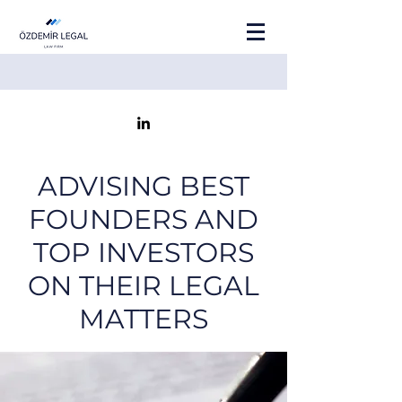
ADVISING BEST
FOUNDERS AND
TOP INVESTORS
ON THEIR LEGAL
MATTERS