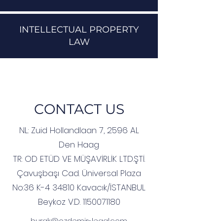
INTELLECTUAL PROPERTY
LAW
CONTACT US
NL:
Zuid Hollandlaan 7, 2596 AL
Den Haag
TR:
OD ETÜD VE MÜŞAVİRLİK LTD.ŞTİ.
Çavuşbaşı Cad. Üniversal Plaza
No:36 K-4 34810 Kavacık/İSTANBUL
Beykoz V.D.
1150071180
burak@ozdemir-legal.com