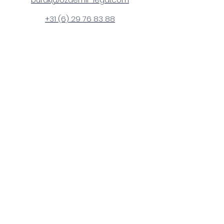
+31 (6) 29 76 83 88