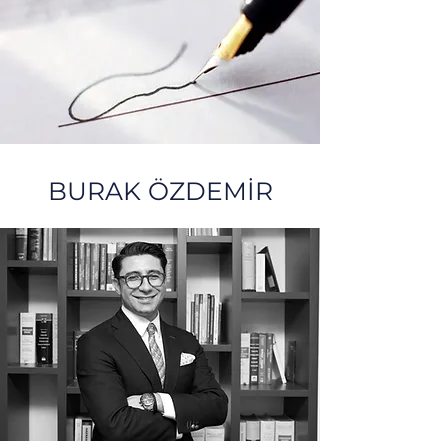
BURAK ÖZDEMİR